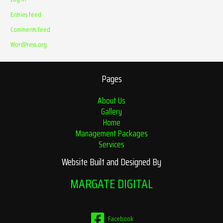
Entries feed
Comments feed
WordPress.org
Pages
About Us
Gallery
Home
Management Packages
Services
Website Built and Designed By
MARGATE DIGITAL
Facebook