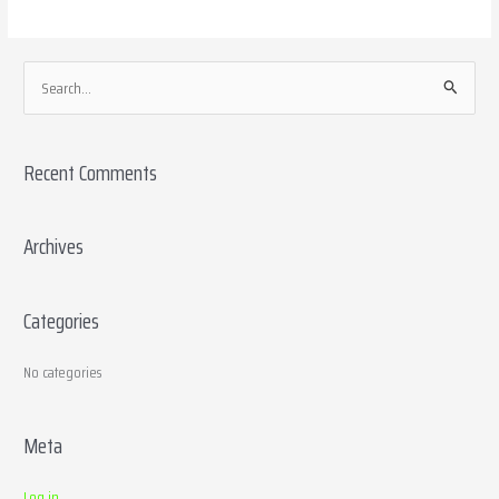
S
e
a
Recent Comments
r
c
h
Archives
f
o
Categories
r
:
No categories
Meta
Log in