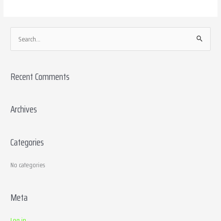
S
e
a
Recent Comments
r
c
h
Archives
f
o
Categories
r
:
No categories
Meta
Log in