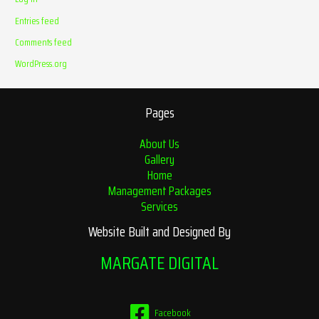
Entries feed
Comments feed
WordPress.org
Pages
About Us
Gallery
Home
Management Packages
Services
Website Built and Designed By
MARGATE DIGITAL
Facebook