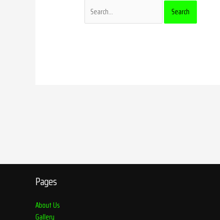
Pages
About Us
Gallery