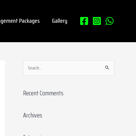
gement Packages
Gallery
S
e
a
Recent Comments
r
c
Archives
h
f
o