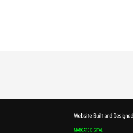
Website Built and Designe
MARGATE DIGITAL