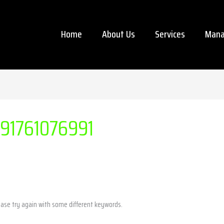
Home
About Us
Services
Mana
291761076991
ease try again with some different keywords.