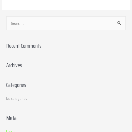
S
e
a
Recent Comments
r
c
h
Archives
f
o
Categories
r
:
No categories
Meta
Log in