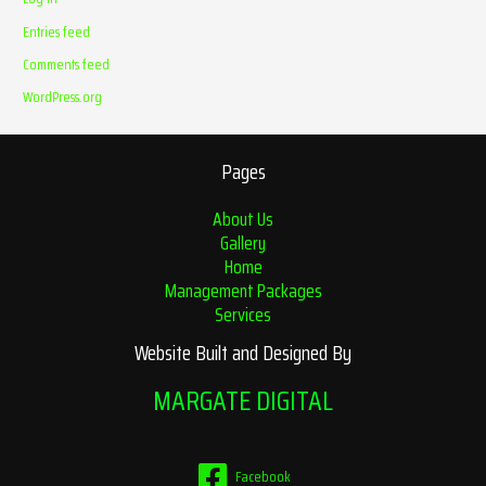
Entries feed
Comments feed
WordPress.org
Pages
About Us
Gallery
Home
Management Packages
Services
Website Built and Designed By
MARGATE DIGITAL
Facebook