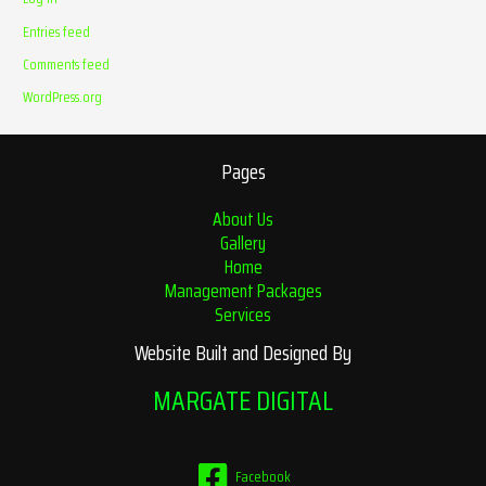
Entries feed
Comments feed
WordPress.org
Pages
About Us
Gallery
Home
Management Packages
Services
Website Built and Designed By
MARGATE DIGITAL
Facebook