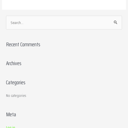
S
e
a
Recent Comments
r
c
h
Archives
f
o
Categories
r
:
No categories
Meta
Log in