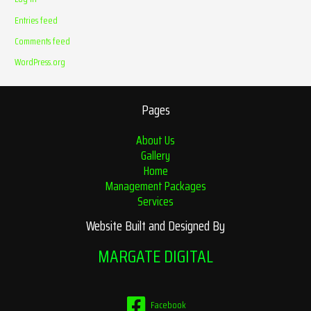
Entries feed
Comments feed
WordPress.org
Pages
About Us
Gallery
Home
Management Packages
Services
Website Built and Designed By
MARGATE DIGITAL
Facebook