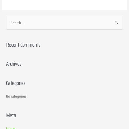
S
e
a
Recent Comments
r
c
h
Archives
f
o
Categories
r
:
No categories
Meta
Log in