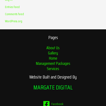
Entries feed
Comments feed
WordPress.org
Pages
About Us
Gallery
Home
Management Packages
Services
Website Built and Designed By
MARGATE DIGITAL
Facebook