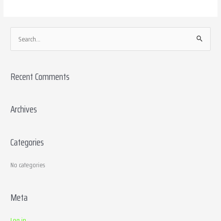
S
e
a
Recent Comments
r
c
h
Archives
f
o
Categories
r
:
No categories
Meta
Log in