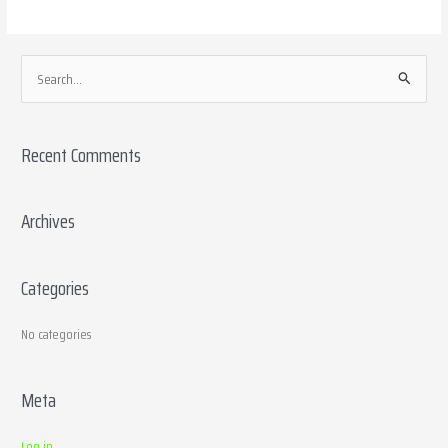
S
e
a
Recent Comments
r
c
h
Archives
f
o
Categories
r
:
No categories
Meta
Log in