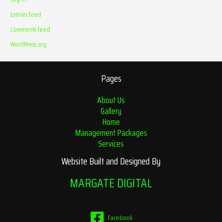
Entries feed
Comments feed
WordPress.org
Pages
About Us
Gallery
Home
Management Packages
Services
Website Built and Designed By
MARGATE DIGITAL
Facebook