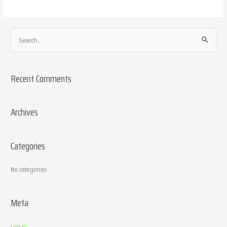
S
e
a
Recent Comments
r
c
h
Archives
f
o
Categories
r
:
No categories
Meta
Log in