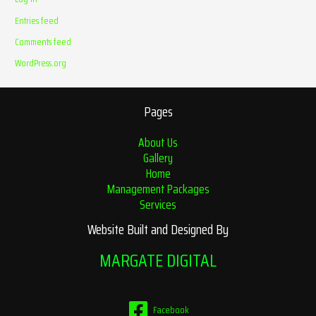
Entries feed
Comments feed
WordPress.org
Pages
About Us
Gallery
Home
Management Packages
Services
Website Built and Designed By
MARGATE DIGITAL
Facebook