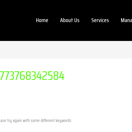
Home
About Us
Services
Mana
773768342584
ease try again with some different keywords.