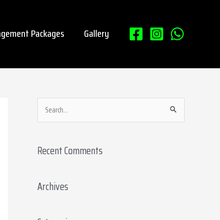
gement Packages
Gallery
S
e
a
Recent Comments
r
c
Archives
h
f
o