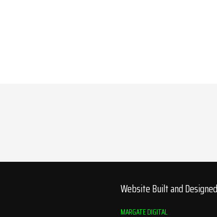
Website Built and Designe
MARGATE DIGITAL