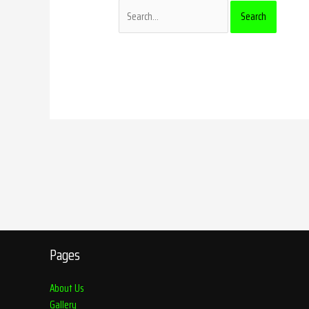
Pages
About Us
Gallery