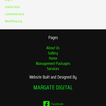
Entries feed
Comments feed
WordPress.org
Pages
About Us
Gallery
Home
Management Packages
Services
Website Built and Designed By
MARGATE DIGITAL
Facebook