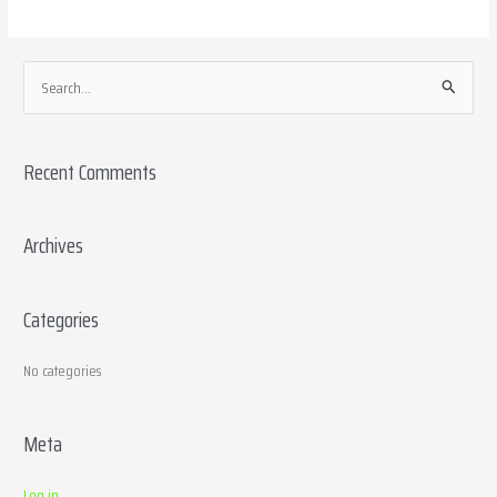
S
e
a
Recent Comments
r
c
h
Archives
f
o
Categories
r
:
No categories
Meta
Log in