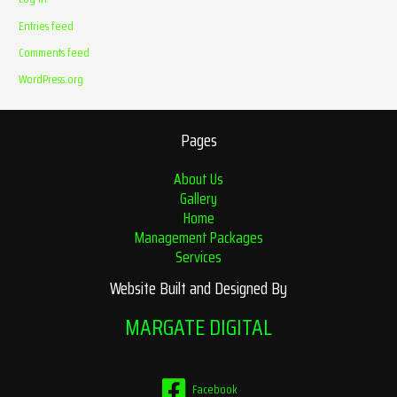
Entries feed
Comments feed
WordPress.org
Pages
About Us
Gallery
Home
Management Packages
Services
Website Built and Designed By
MARGATE DIGITAL
Facebook