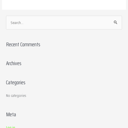
S
e
a
Recent Comments
r
c
h
Archives
f
o
Categories
r
:
No categories
Meta
Log in