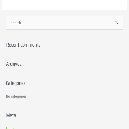
S
e
a
Recent Comments
r
c
h
Archives
f
o
Categories
r
:
No categories
Meta
Log in