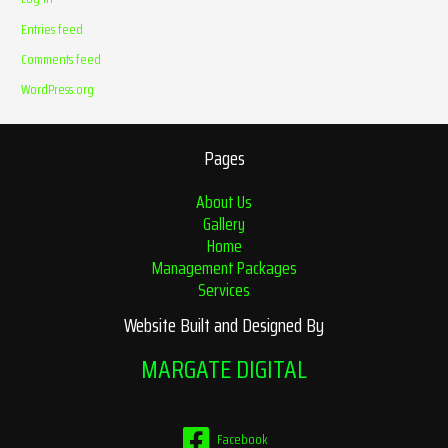
Entries feed
Comments feed
WordPress.org
Pages
About Us
Gallery
Home
Management Packages
Services
Website Built and Designed By
MARGATE DIGITAL
Facebook