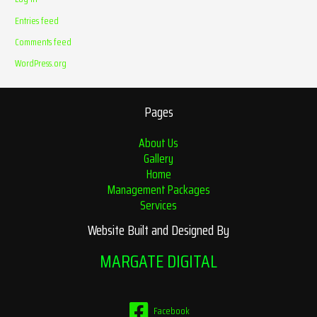
Entries feed
Comments feed
WordPress.org
Pages
About Us
Gallery
Home
Management Packages
Services
Website Built and Designed By
MARGATE DIGITAL
Facebook