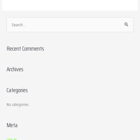
S
e
a
Recent Comments
r
c
h
Archives
f
o
Categories
r
:
No categories
Meta
Log in