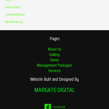
Entries feed
Comments feed
WordPress.org
Pages
About Us
Gallery
Home
Management Packages
Services
Website Built and Designed By
MARGATE DIGITAL
Facebook