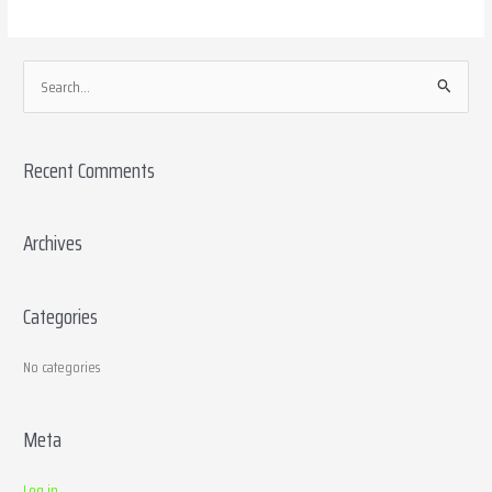
S
e
a
Recent Comments
r
c
h
Archives
f
o
Categories
r
:
No categories
Meta
Log in