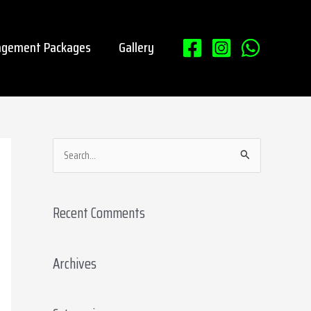
gement Packages
Gallery
S
e
a
Recent Comments
r
c
Archives
h
f
o