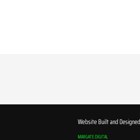
Website Built and Designe
MARGATE DIGITAL