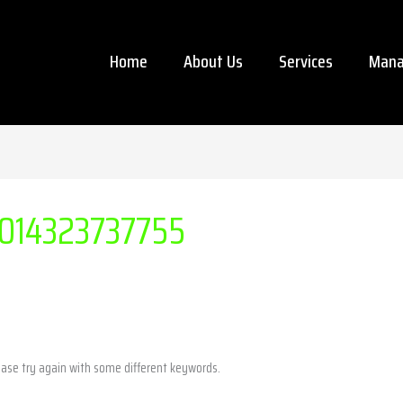
Home
About Us
Services
Mana
014323737755
ease try again with some different keywords.