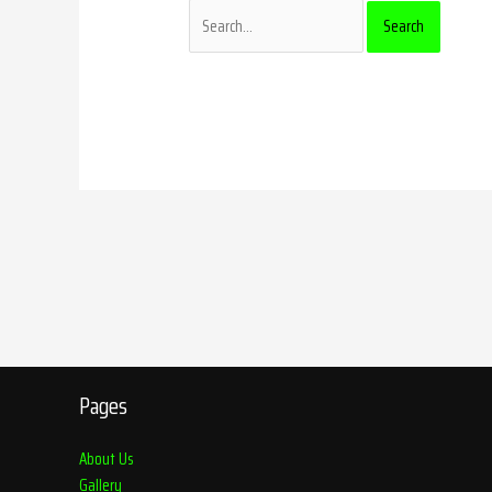
Pages
About Us
Gallery