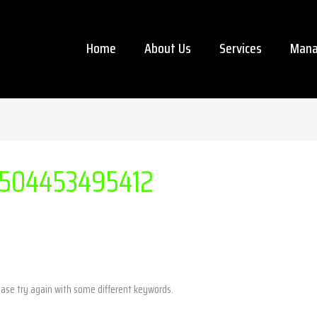
Home
About Us
Services
Mana
504453495412
ease try again with some different keywords.