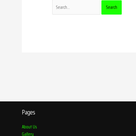
Pages
About Us
Gallery