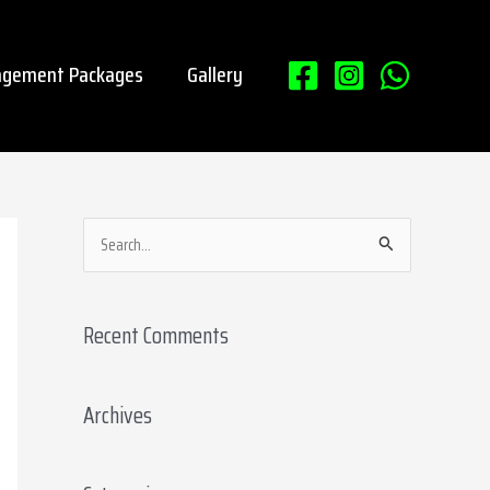
gement Packages
Gallery
S
e
a
Recent Comments
r
c
Archives
h
f
o