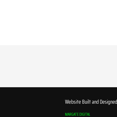
Website Built and Designe
MARGATE DIGITAL