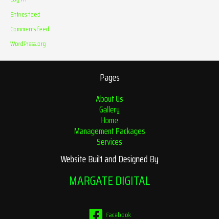
Entries feed
Comments feed
WordPress.org
Pages
About Us
Gallery
Home
Management Packages
Services
Website Built and Designed By
MARGATE DIGITAL
Facebook