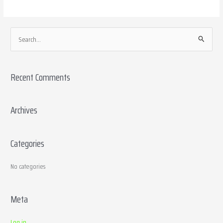
S
e
a
Recent Comments
r
c
h
Archives
f
o
Categories
r
:
No categories
Meta
Log in