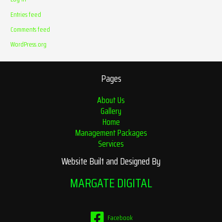
Entries feed
Comments feed
WordPress.org
Pages
About Us
Gallery
Home
Management Packages
Services
Website Built and Designed By
MARGATE DIGITAL
Facebook