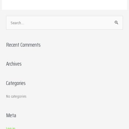
S
e
a
Recent Comments
r
c
h
Archives
f
o
Categories
r
:
No categories
Meta
Log in