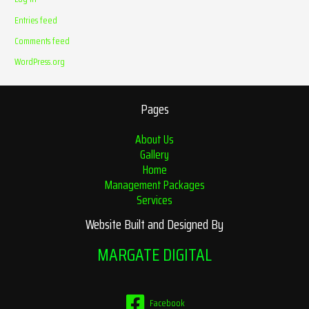
Entries feed
Comments feed
WordPress.org
Pages
About Us
Gallery
Home
Management Packages
Services
Website Built and Designed By
MARGATE DIGITAL
Facebook