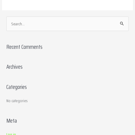
S
e
a
Recent Comments
r
c
h
Archives
f
o
Categories
r
:
No categories
Meta
Log in