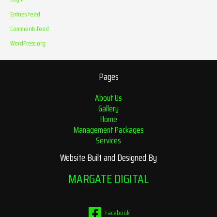
Entries feed
Comments feed
WordPress.org
Pages
About Us
Gallery
Home
Management Packages
Services
Website Built and Designed By
MARGATE DIGITAL
Facebook