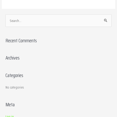
S
e
a
Recent Comments
r
c
h
Archives
f
o
Categories
r
:
No categories
Meta
Log in