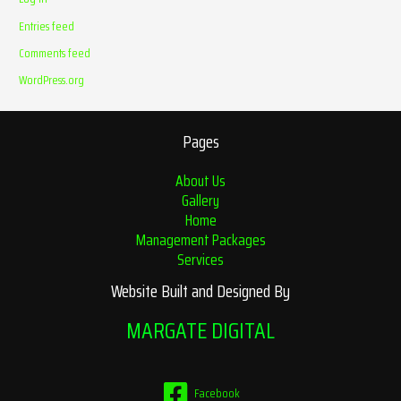
Entries feed
Comments feed
WordPress.org
Pages
About Us
Gallery
Home
Management Packages
Services
Website Built and Designed By
MARGATE DIGITAL
Facebook