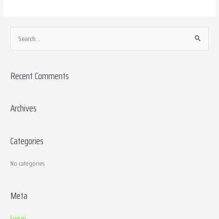
S
e
a
Recent Comments
r
c
h
Archives
f
o
Categories
r
:
No categories
Meta
Log in