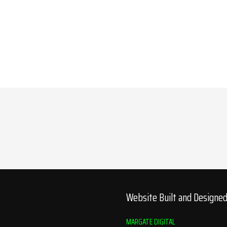
Website Built and Designe
MARGATE DIGITAL