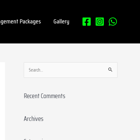
gement Packages
Gallery
S
e
a
Recent Comments
r
c
Archives
h
f
o