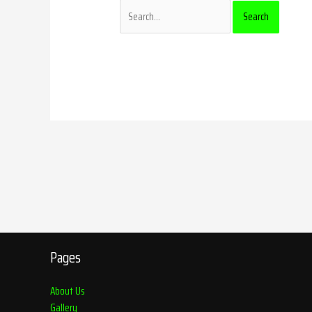
Pages
About Us
Gallery