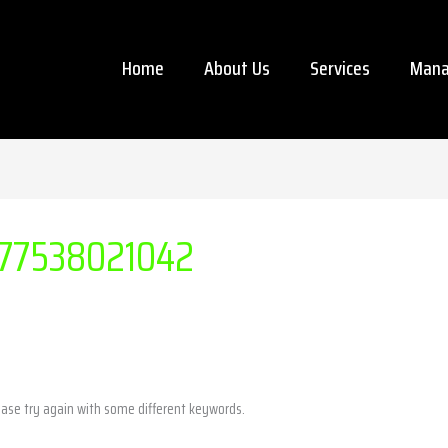
Home
About Us
Services
Mana
77538021042
ease try again with some different keywords.