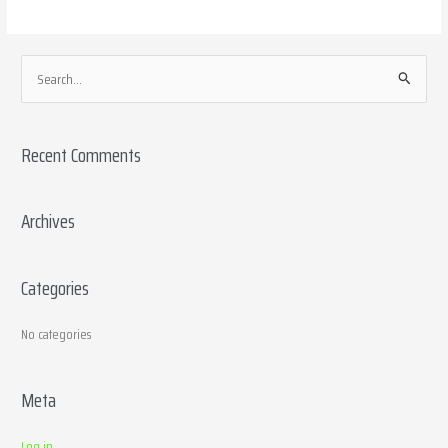
S
e
a
Recent Comments
r
c
h
Archives
f
o
Categories
r
:
No categories
Meta
Log in