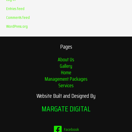
Entries feed
Comments feed
WordPress.org
Pages
About Us
Gallery
Home
Management Packages
Services
Website Built and Designed By
MARGATE DIGITAL
Facebook