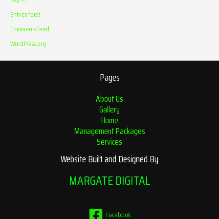
Entries feed
Comments feed
WordPress.org
Pages
About Us
Gallery
Home
Management Packages
Services
Website Built and Designed By
MARGATE DIGITAL
Facebook