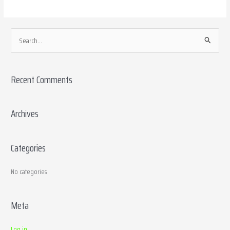
S
e
a
Recent Comments
r
c
h
Archives
f
o
Categories
r
:
No categories
Meta
Log in