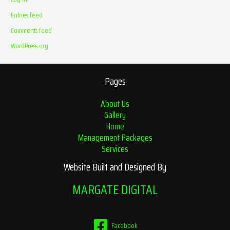
Entries feed
Comments feed
WordPress.org
Pages
About Us
Gallery
Home
Management Packages
Services
Website Built and Designed By
MARGATE DIGITAL
Facebook