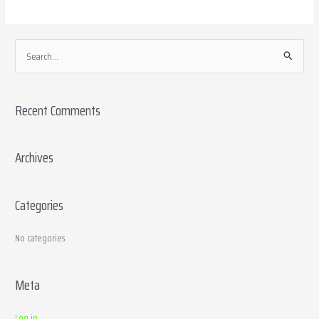
S
e
a
Recent Comments
r
c
h
Archives
f
o
Categories
r
:
No categories
Meta
Log in