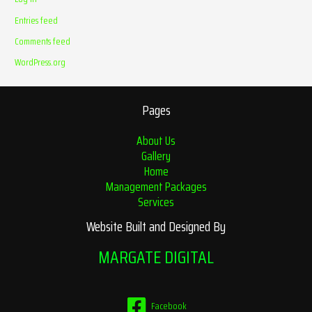
Entries feed
Comments feed
WordPress.org
Pages
About Us
Gallery
Home
Management Packages
Services
Website Built and Designed By
MARGATE DIGITAL
Facebook