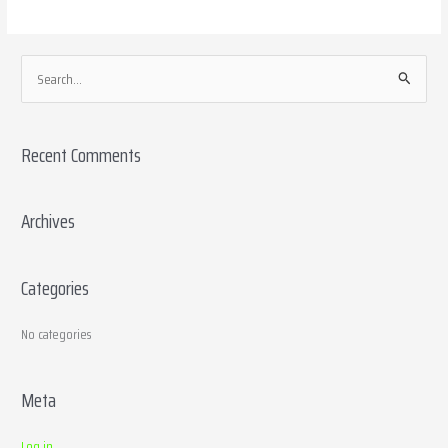
S
e
a
Recent Comments
r
c
h
Archives
f
o
Categories
r
:
No categories
Meta
Log in