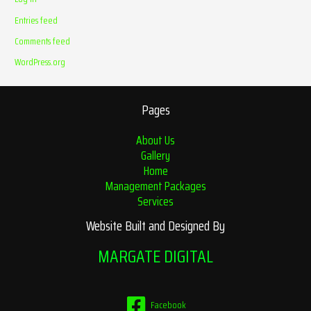
Entries feed
Comments feed
WordPress.org
Pages
About Us
Gallery
Home
Management Packages
Services
Website Built and Designed By
MARGATE DIGITAL
Facebook