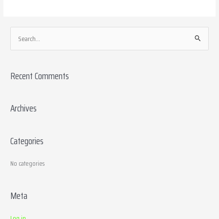
S
e
a
Recent Comments
r
c
h
Archives
f
o
Categories
r
:
No categories
Meta
Log in