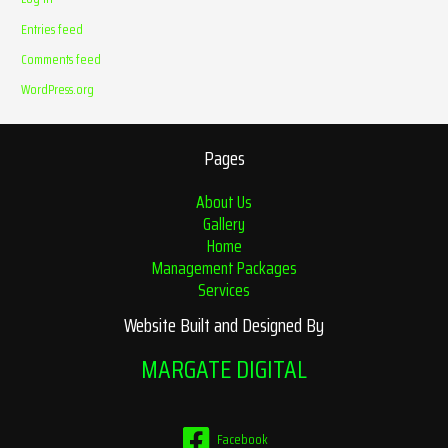
Entries feed
Comments feed
WordPress.org
Pages
About Us
Gallery
Home
Management Packages
Services
Website Built and Designed By
MARGATE DIGITAL
Facebook