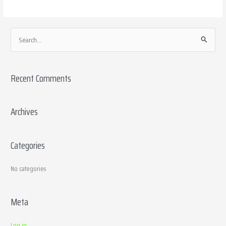
S
e
a
Recent Comments
r
c
h
Archives
f
o
Categories
r
:
No categories
Meta
Log in