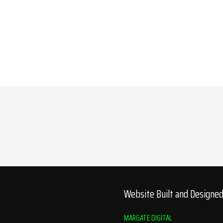
Website Built and Designe
MARGATE DIGITAL