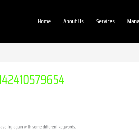
Home
About Us
Services
Mana
142410579654
ease try again with some different keywords.