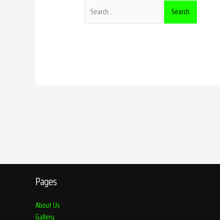
Pages
About Us
Gallery