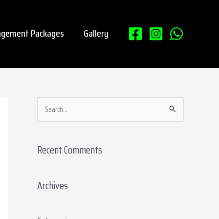
gement Packages
Gallery
S
e
a
Recent Comments
r
c
Archives
h
f
o