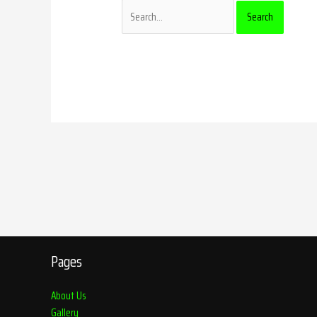
Pages
About Us
Gallery