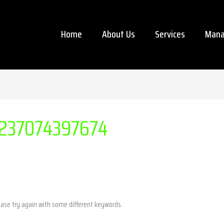
Home
About Us
Services
Mana
237074397674
ease try again with some different keywords.