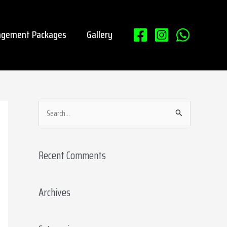
gement Packages
Gallery
S
e
a
Recent Comments
r
c
Archives
h
f
o