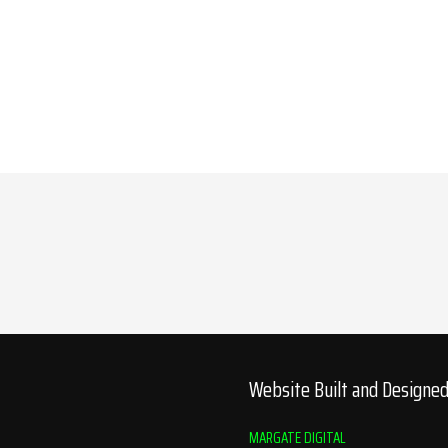
Website Built and Designe
MARGATE DIGITAL