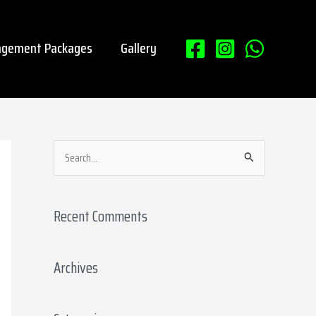
gement Packages
Gallery
S
e
a
Recent Comments
r
c
Archives
h
f
o