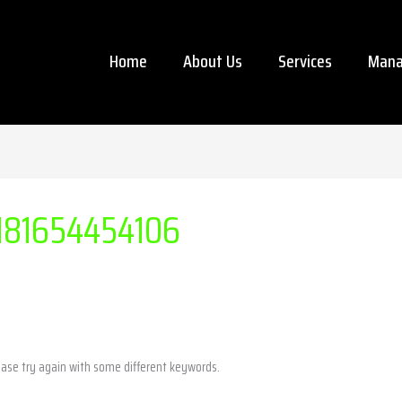
Home
About Us
Services
Mana
181654454106
ease try again with some different keywords.