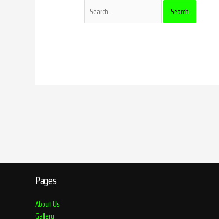
Pages
About Us
Gallery