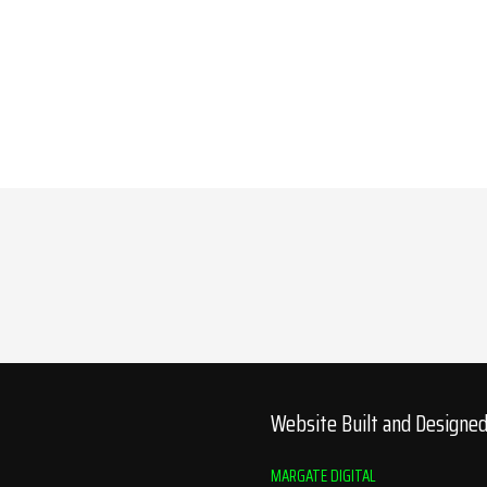
Website Built and Designe
MARGATE DIGITAL