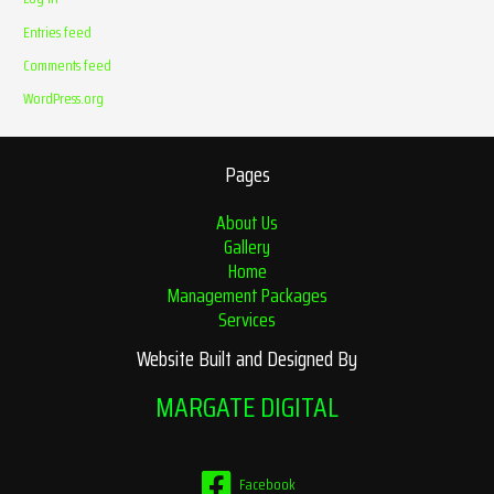
Entries feed
Comments feed
WordPress.org
Pages
About Us
Gallery
Home
Management Packages
Services
Website Built and Designed By
MARGATE DIGITAL
Facebook