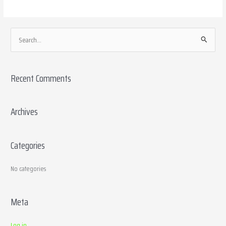
S
e
a
Recent Comments
r
c
h
Archives
f
o
Categories
r
:
No categories
Meta
Log in