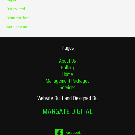
Entries feed
Comments feed
WordPress.org
Pages
About Us
Gallery
Home
Management Packages
Services
Website Built and Designed By
MARGATE DIGITAL
Facebook