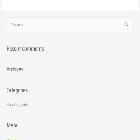
S
e
a
Recent Comments
r
c
h
Archives
f
o
Categories
r
:
No categories
Meta
Log in