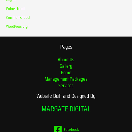
Entries feed
Comments feed
WordPress.org
Pages
About Us
Gallery
Home
Management Packages
Services
Website Built and Designed By
MARGATE DIGITAL
Facebook