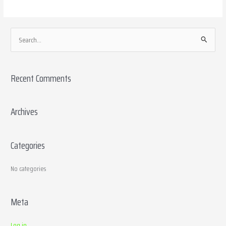
S
e
a
Recent Comments
r
c
h
Archives
f
o
Categories
r
:
No categories
Meta
Log in