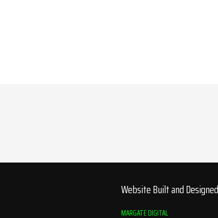
Website Built and Designe
MARGATE DIGITAL