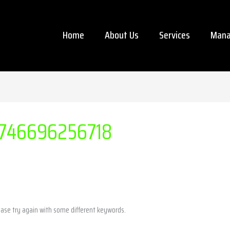
Home
About Us
Services
Mana
746696256718
ease try again with some different keywords.