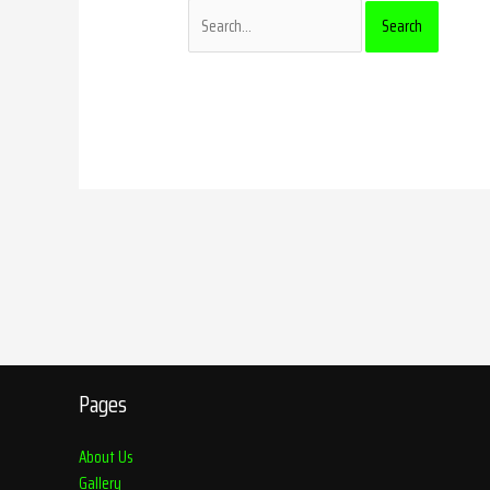
Pages
About Us
Gallery