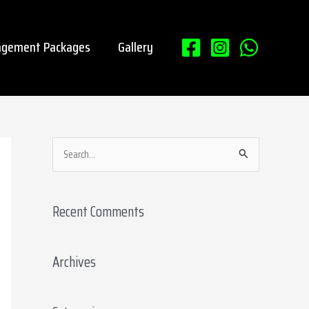
gement Packages
Gallery
S
e
a
Recent Comments
r
c
Archives
h
f
o