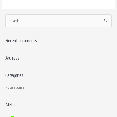
S
e
a
Recent Comments
r
c
h
Archives
f
o
Categories
r
:
No categories
Meta
Log in