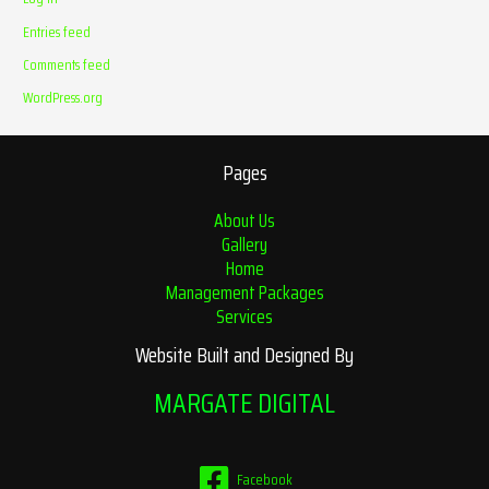
Entries feed
Comments feed
WordPress.org
Pages
About Us
Gallery
Home
Management Packages
Services
Website Built and Designed By
MARGATE DIGITAL
Facebook