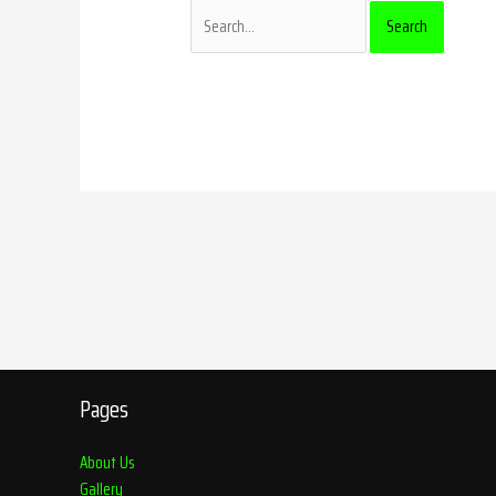
Pages
About Us
Gallery