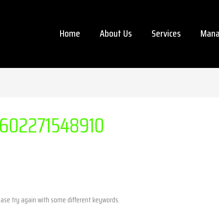
Home
About Us
Services
Mana
602271548910
ease try again with some different keywords.