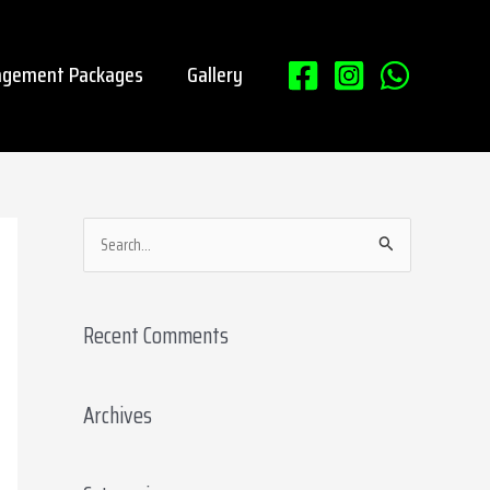
gement Packages
Gallery
S
e
a
Recent Comments
r
c
Archives
h
f
o