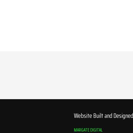
Website Built and Designe
MARGATE DIGITAL