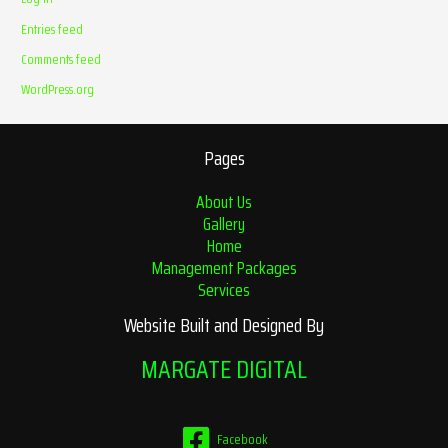
Entries feed
Comments feed
WordPress.org
Pages
About Us
Gallery
Home
Management Packages
Services
Website Built and Designed By
MARGATE DIGITAL
Facebook