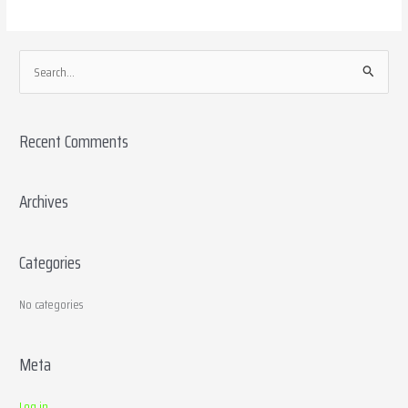
S
e
a
Recent Comments
r
c
h
Archives
f
o
Categories
r
:
No categories
Meta
Log in