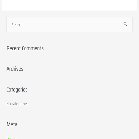
S
e
a
Recent Comments
r
c
h
Archives
f
o
Categories
r
:
No categories
Meta
Log in