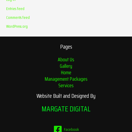
Entries feed
Comments feed
WordPress.org
Pages
About Us
Gallery
Home
Management Packages
Services
Website Built and Designed By
MARGATE DIGITAL
Facebook