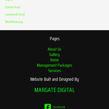
Entries feed
Comments feed
WordPress.org
Pages
About Us
Gallery
Home
Management Packages
Services
Website Built and Designed By
MARGATE DIGITAL
Facebook