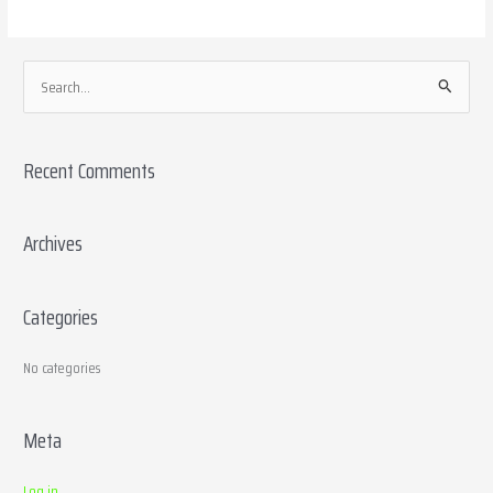
S
e
a
Recent Comments
r
c
h
Archives
f
o
Categories
r
:
No categories
Meta
Log in