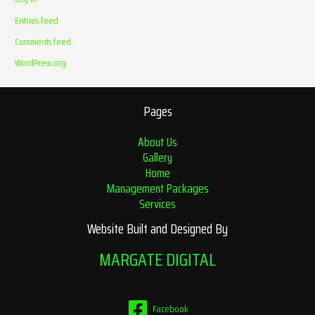
Entries feed
Comments feed
WordPress.org
Pages
About Us
Gallery
Home
Management Packages
Services
Website Built and Designed By
MARGATE DIGITAL
Facebook