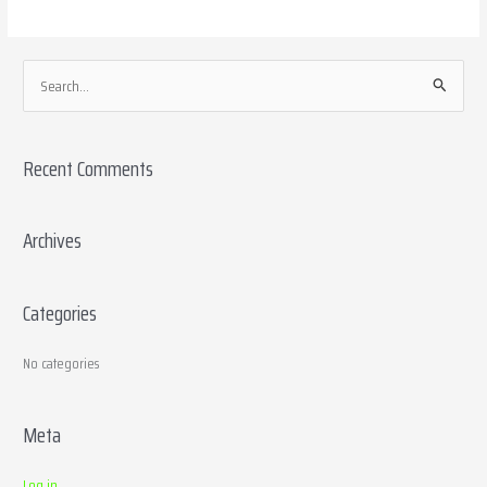
S
e
a
Recent Comments
r
c
h
Archives
f
o
Categories
r
:
No categories
Meta
Log in