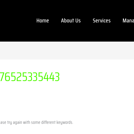
Home
About Us
Services
Mana
76525335443
ease try again with some different keywords.