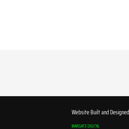
Website Built and Designe
MARGATE DIGITAL