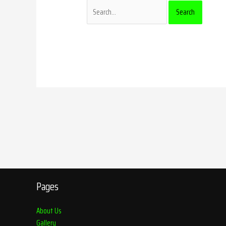
Pages
About Us
Gallery