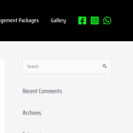
gement Packages
Gallery
S
e
a
Recent Comments
r
c
Archives
h
f
o