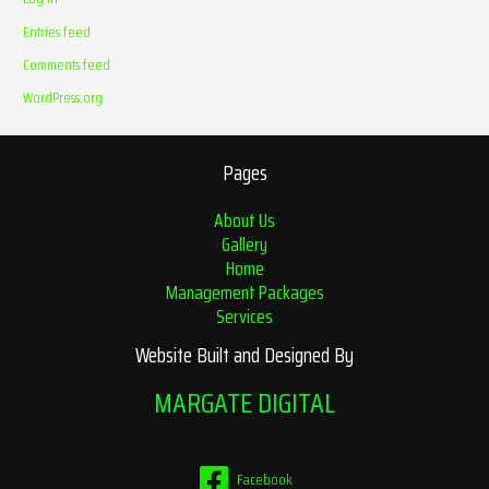
Entries feed
Comments feed
WordPress.org
Pages
About Us
Gallery
Home
Management Packages
Services
Website Built and Designed By
MARGATE DIGITAL
Facebook