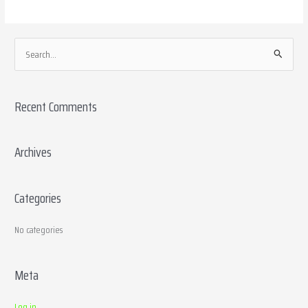
S
e
a
Recent Comments
r
c
h
Archives
f
o
Categories
r
:
No categories
Meta
Log in