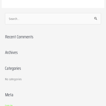
S
e
a
Recent Comments
r
c
h
Archives
f
o
Categories
r
:
No categories
Meta
Log in