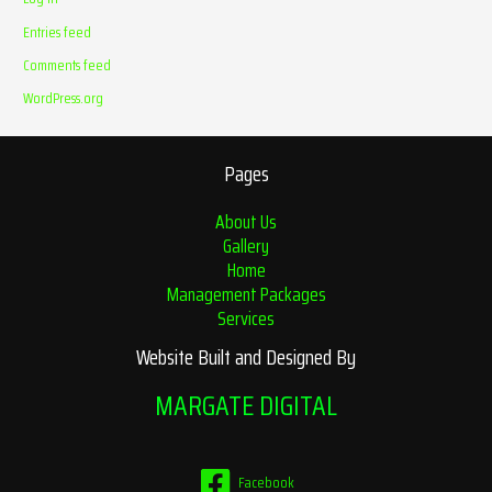
Entries feed
Comments feed
WordPress.org
Pages
About Us
Gallery
Home
Management Packages
Services
Website Built and Designed By
MARGATE DIGITAL
Facebook