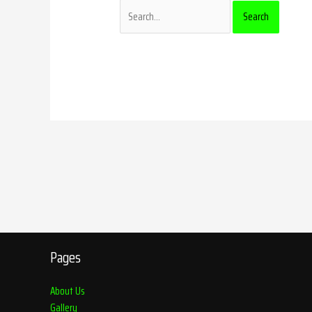
Pages
About Us
Gallery