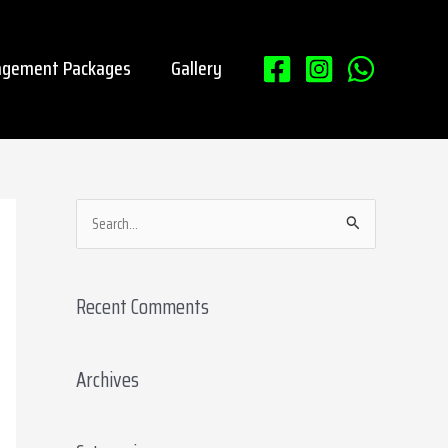
gement Packages
Gallery
S
e
a
Recent Comments
r
c
Archives
h
f
o