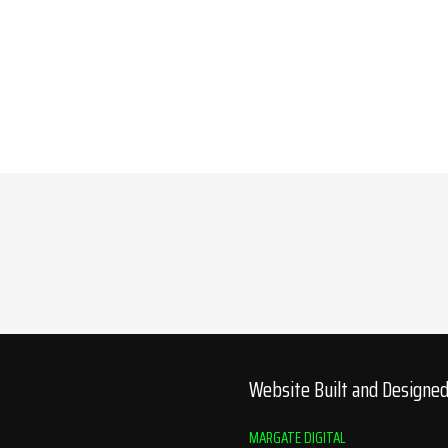
Website Built and Designe
MARGATE DIGITAL