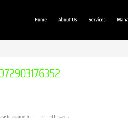
Home
About Us
Services
Mana
072903176352
ease try again with some different keywords.