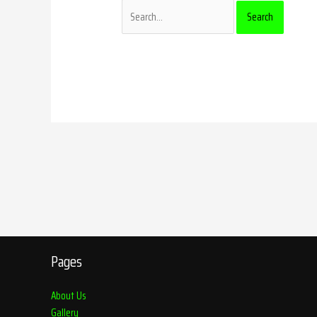
Pages
About Us
Gallery