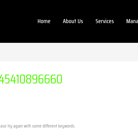
Home
About Us
Services
Mana
45410896660
ease try again with some different keywords.