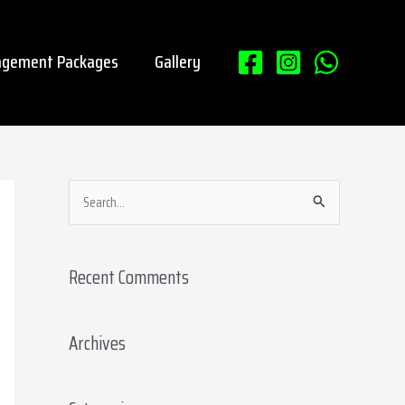
gement Packages
Gallery
S
e
a
Recent Comments
r
c
Archives
h
f
o