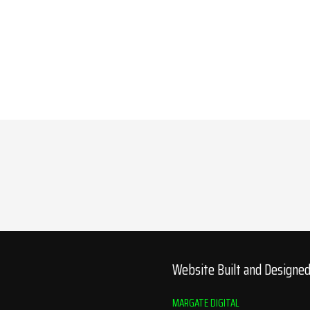
Website Built and Designe
MARGATE DIGITAL