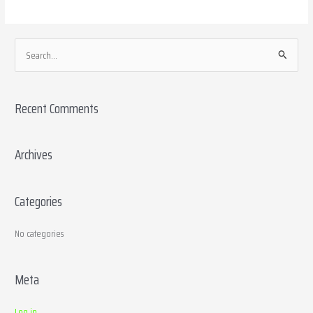
S
e
a
Recent Comments
r
c
h
Archives
f
o
Categories
r
:
No categories
Meta
Log in