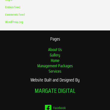
Entries feed
Comments feed
WordPress.org
Pages
About Us
Gallery
Home
Management Packages
Services
Website Built and Designed By
MARGATE DIGITAL
Facebook