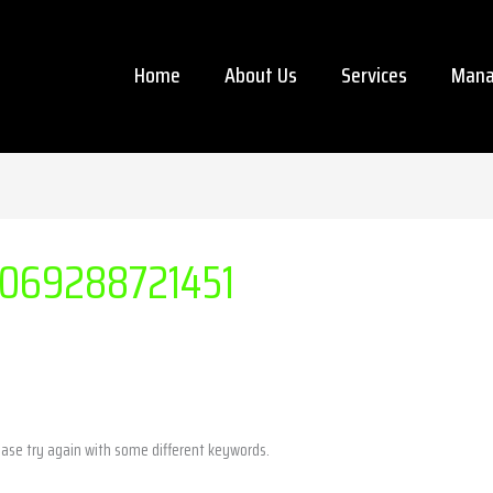
Home
About Us
Services
Mana
069288721451
ease try again with some different keywords.