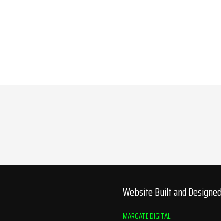
Website Built and Designe
MARGATE DIGITAL