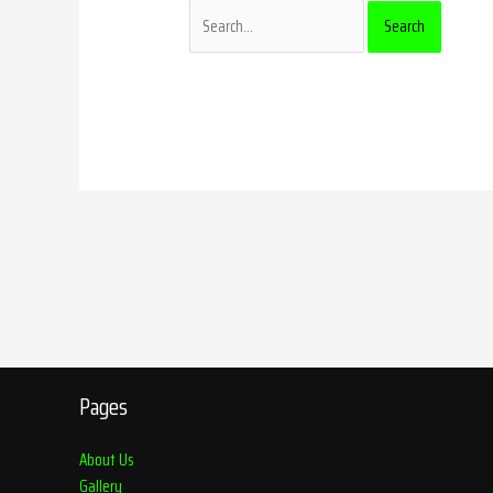
Pages
About Us
Gallery