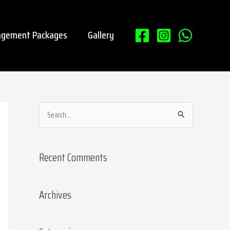
gement Packages
Gallery
S
e
a
Recent Comments
r
c
Archives
h
f
o