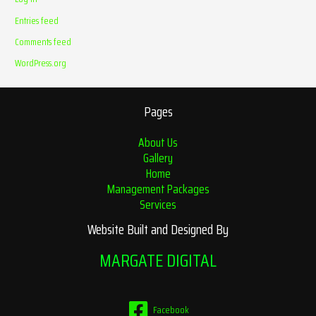
Entries feed
Comments feed
WordPress.org
Pages
About Us
Gallery
Home
Management Packages
Services
Website Built and Designed By
MARGATE DIGITAL
Facebook