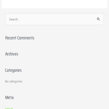
S
e
a
Recent Comments
r
c
h
Archives
f
o
Categories
r
:
No categories
Meta
Log in